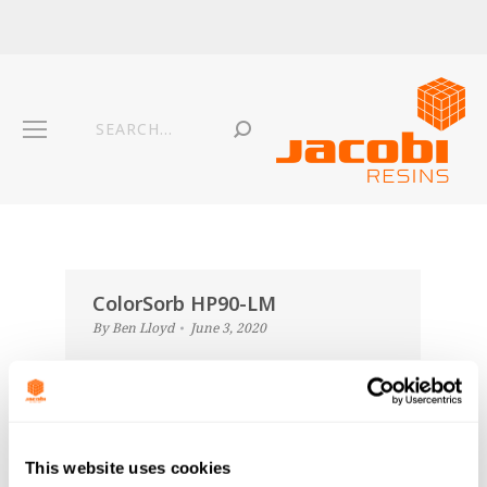
ColorSorb HP90-LM
By
Ben Lloyd
June 3, 2020
ColorSorb HP90N-LM
By
Ben Lloyd
June 3, 2020
This website uses cookies