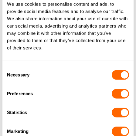
We use cookies to personalise content and ads, to
PICACTIF Medicinal EP40
provide social media features and to analyse our traffic.
By
Ben Lloyd
June 3, 2020
We also share information about your use of our site with
our social media, advertising and analytics partners who
may combine it with other information that you’ve
provided to them or that they’ve collected from your use
Shirasagi A
of their services.
By
Ben Lloyd
June 1, 2020
Consent
ColorSorb H620
Necessary
Selection
By
Jacobi Carbons
October 26, 2015
Preferences
ColorSorb SP-E153
By
Jacobi Carbons
October 26, 2015
Statistics
Marketing