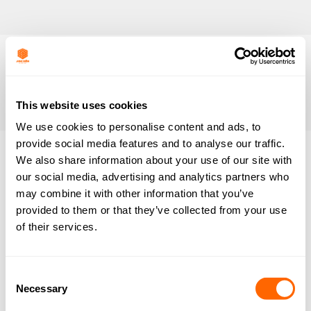
This website uses cookies
We use cookies to personalise content and ads, to
provide social media features and to analyse our traffic.
We also share information about your use of our site with
Nothing
our social media, advertising and analytics partners who
may combine it with other information that you’ve
Found
provided to them or that they’ve collected from your use
of their services.
It seems we can’t find what you’re looking for.
Perhaps searching can help.
Consent
Necessary
Selection