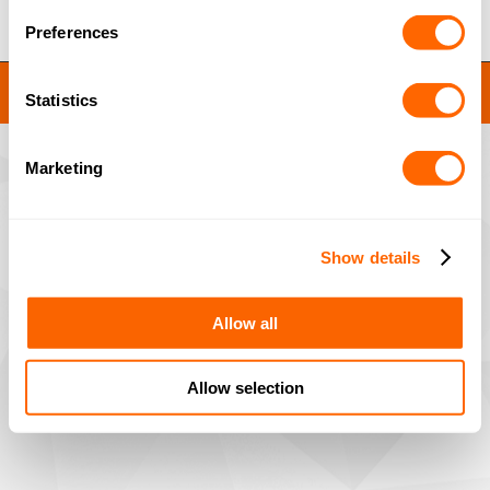
Preferences
JACOBI RESINS © 2023
Statistics
Site by
MNM
Marketing
Show details
Allow all
Allow selection