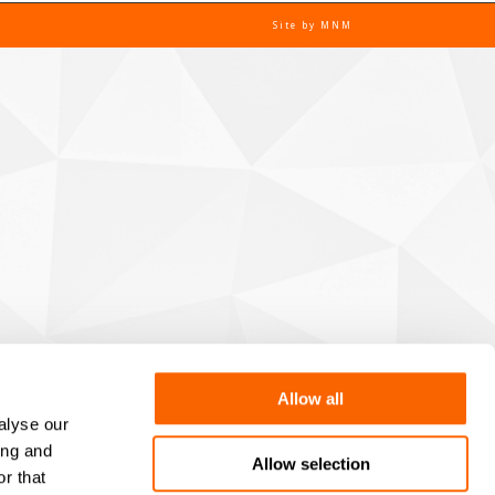
Site by
MNM
Allow all
alyse our
ing and
Allow selection
r that