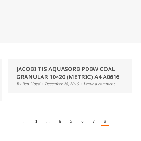
JACOBI TIS AQUASORB PDBW COAL
GRANULAR 10×20 (METRIC) A4 A0616
By
Ben Lloyd
December 28, 2016
Leave a comment
←
1
…
4
5
6
7
8