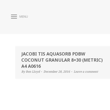
MENU
JACOBI TIS AQUASORB PDBW
COCONUT GRANULAR 8×30 (METRIC)
A4 A0616
By
Ben Lloyd
December 28, 2016
Leave a comment