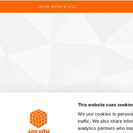
JACOBI RESINS © 2023
This website uses cookie
We use cookies to personal
traffic. We also share info
analytics partners who may