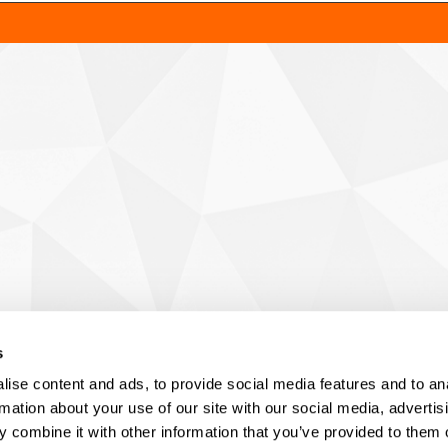
s
ise content and ads, to provide social media features and to an
rmation about your use of our site with our social media, advertis
 combine it with other information that you’ve provided to them o