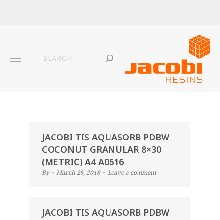
JACOBI TIS AQUASORB PDBW
COCONUT GRANULAR 8×30
(METRIC) A4 A0616
By
March 29, 2018
Leave a comment
JACOBI TIS AQUASORB PDBW