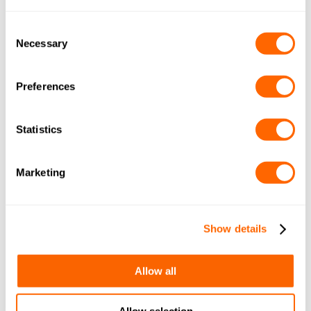
COCONUT GRANULAR 10×20
(METRIC) A4 A0616
Consent
Necessary
Selection
By
March 29, 2018
Leave a comment
Preferences
JACOBI TIS AQUASORB PDBW
COCONUT GRANULAR 12×30
Statistics
(IMP+METRIC) A4 A1116
By
March 29, 2018
Leave a comment
Marketing
JACOBI TIS AQUASORB PDBW
COCONUT GRANULAR 12×40
Show details
(METRIC) A4 A0616
By
March 29, 2018
Leave a comment
Allow all