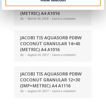
Allow selection
JACOBI TIS AQUASORB PDBW
COCONUT GRANULAR 14×40
(METRIC) A4 A1016
By
March 29, 2018
Leave a comment
JACOBI TIS AQUASORB PDBW
COCONUT GRANULAR 14×40
(METRIC) A4 A1016
By
August 10, 2017
Leave a comment
JACOBI TIS AQUASORB PDBW
COCONUT GRANULAR 12×30
(IMP+METRIC) A4 A1116
By
August 10, 2017
Leave a comment