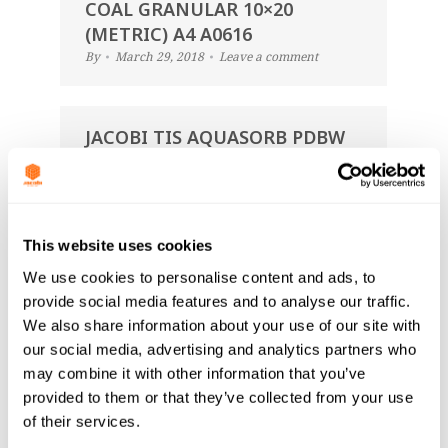
COAL GRANULAR 10×20
(METRIC) A4 A0616
By
March 29, 2018
Leave a comment
JACOBI TIS AQUASORB PDBW
COAL GRANULAR 12×40
(METRIC) A4 A0616
By
March 29, 2018
Leave a comment
This website uses cookies
We use cookies to personalise content and ads, to
JACOBI TIS AQUASORB PDBW
provide social media features and to analyse our traffic.
COAL GRANULAR 8×30
We also share information about your use of our site with
(METRIC) A4 A0616
our social media, advertising and analytics partners who
By
March 29, 2018
Leave a comment
may combine it with other information that you’ve
provided to them or that they’ve collected from your use
of their services.
JACOBI TIS AQUASORB PDBW