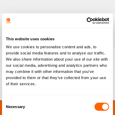
This website uses cookies
We use cookies to personalise content and ads, to
provide social media features and to analyse our traffic.
We also share information about your use of our site with
our social media, advertising and analytics partners who
ColorSorb SP-Pharma
may combine it with other information that you’ve
By
Jacobi Carbons
October 24, 2015
provided to them or that they’ve collected from your use
of their services.
Consent
JACOBI RESINS © 2023
Necessary
Selection
Site by
MNM