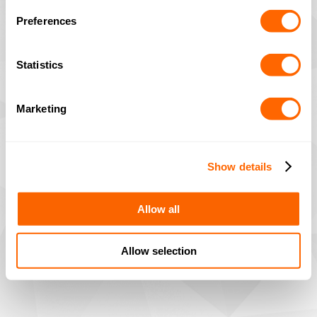
Preferences
Statistics
Marketing
Show details
Allow all
Allow selection