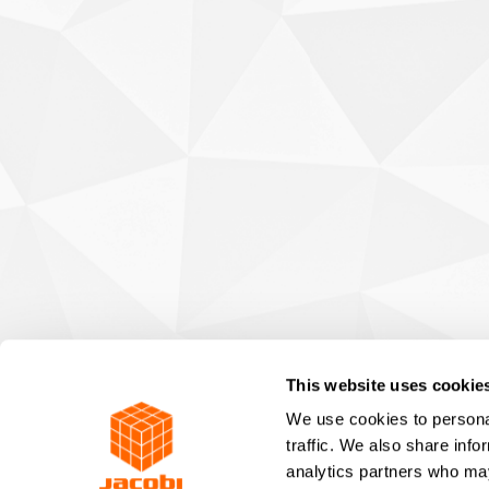
This website uses cookie
We use cookies to personal
traffic. We also share info
analytics partners who may