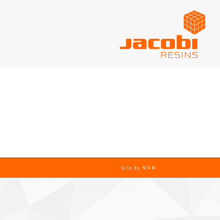
Site by
MNM