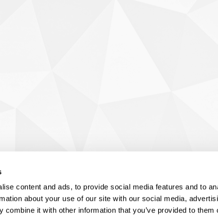
s
ise content and ads, to provide social media features and to an
rmation about your use of our site with our social media, advertis
 combine it with other information that you’ve provided to them o