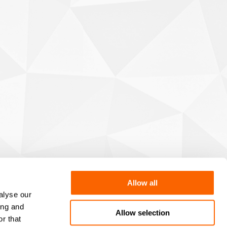
Allow all
alyse our
ing and
Allow selection
r that