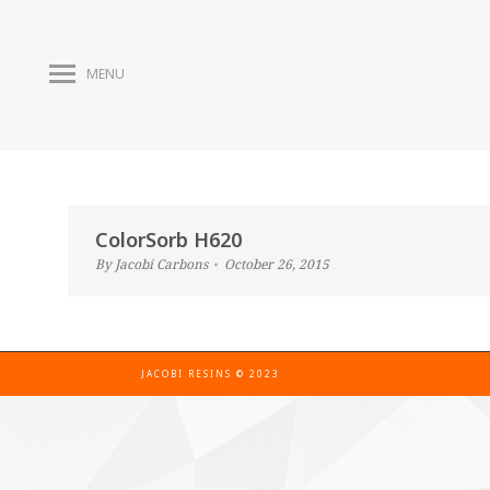
MENU
ColorSorb H620
By
Jacobi Carbons
October 26, 2015
JACOBI RESINS © 2023