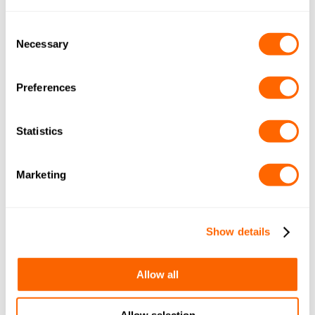
COCONUT GRANULAR 12×30
(IMP+METRIC) A4 A1116
Consent
Necessary
Selection
By
March 14, 2017
Leave a comment
Preferences
JACOBI TIS AQUASORB PDBW
COCONUT GRANULAR 14×40
Statistics
(METRIC) A4 A1016
By
March 11, 2017
Leave a comment
Marketing
JACOBI TIS AQUASORB PDBW
COCONUT GRANULAR 12×30
Show details
(IMP+METRIC) A4 A1116
By
March 11, 2017
Leave a comment
Allow all