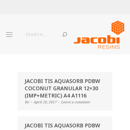
JACOBI TIS AQUASORB PDBW
COCONUT GRANULAR 12×30
(IMP+METRIC) A4 A1116
By
April 20, 2017
Leave a comment
JACOBI TIS AQUASORB PDBW