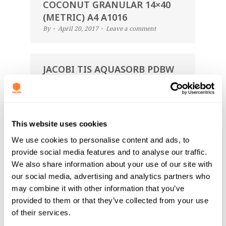
COCONUT GRANULAR 14×40
(METRIC) A4 A1016
By
April 20, 2017
Leave a comment
JACOBI TIS AQUASORB PDBW
COCONUT GRANULAR 12×30
(IMP+METRIC) A4 A1116
By
April 20, 2017
Leave a comment
This website uses cookies
We use cookies to personalise content and ads, to
JACOBI TIS AQUASORB PDBW
provide social media features and to analyse our traffic.
COCONUT GRANULAR 14×40
We also share information about your use of our site with
(METRIC) A4 A1016
our social media, advertising and analytics partners who
By
March 14, 2017
Leave a comment
may combine it with other information that you’ve
provided to them or that they’ve collected from your use
of their services.
JACOBI TIS AQUASORB PDBW