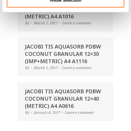
Allow selection
JACOBI TIS AQUASORB PDBW
COCONUT GRANULAR 14×40
(METRIC) A4 A1016
By
March 1, 2017
Leave a comment
JACOBI TIS AQUASORB PDBW
COCONUT GRANULAR 12×30
(IMP+METRIC) A4 A1116
By
March 1, 2017
Leave a comment
JACOBI TIS AQUASORB PDBW
COCONUT GRANULAR 12×40
(METRIC) A4 A0616
By
January 8, 2017
Leave a comment