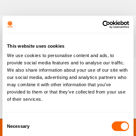
This website uses cookies
We use cookies to personalise content and ads, to
provide social media features and to analyse our traffic.
We also share information about your use of our site with
our social media, advertising and analytics partners who
AD-3009 (Resinex)
may combine it with other information that you’ve
By
Ben Lloyd
June 30, 2020
provided to them or that they’ve collected from your use
of their services.
Consent
JACOBI RESINS © 2023
Necessary
Selection
Site by
MNM