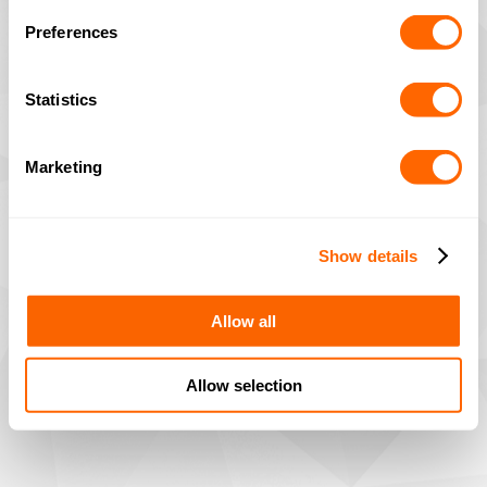
Preferences
Statistics
Marketing
Show details
Allow all
Allow selection