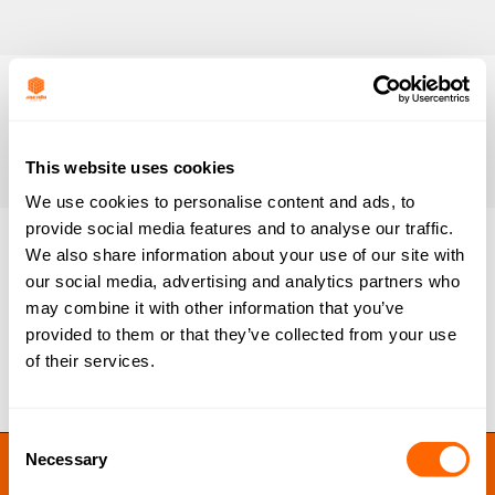
This website uses cookies
We use cookies to personalise content and ads, to
provide social media features and to analyse our traffic.
We also share information about your use of our site with
our social media, advertising and analytics partners who
PICACTIF Medicinal EP40
may combine it with other information that you’ve
By
Ben Lloyd
June 3, 2020
provided to them or that they’ve collected from your use
of their services.
Consent
JACOBI RESINS © 2023
Necessary
Selection
Site by
MNM