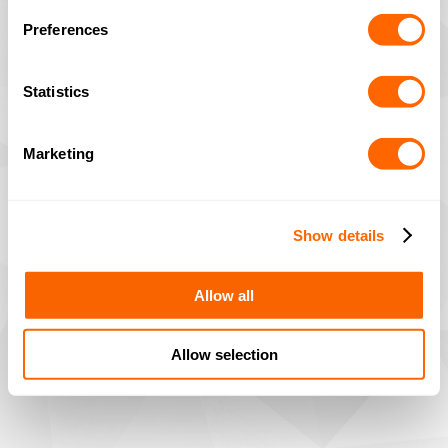
Preferences
Statistics
Marketing
Show details
Allow all
Allow selection