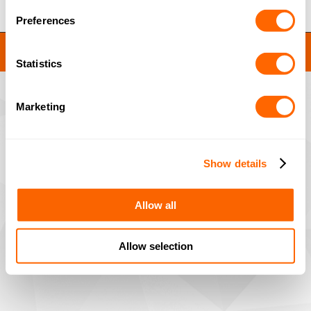
Preferences
JACOBI RESINS © 2023
Site by
MNM
Statistics
Marketing
Show details
Allow all
Allow selection