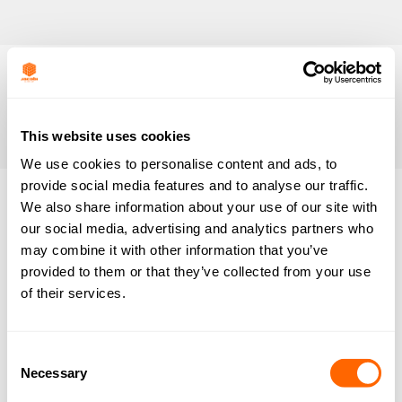
This website uses cookies
We use cookies to personalise content and ads, to
provide social media features and to analyse our traffic.
We also share information about your use of our site with
our social media, advertising and analytics partners who
EcoSorb CP1
may combine it with other information that you’ve
By
Ben Lloyd
June 3, 2020
provided to them or that they’ve collected from your use
of their services.
EcoSorb CS
Consent
By
Ben Lloyd
June 14, 2015
Necessary
Selection