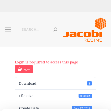
Login is required to access this page
Login
Download
1
File Size
0.00 KB
Create Date
June 27, 2017