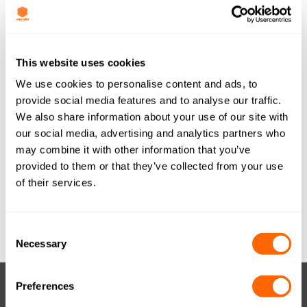
Last Updated
June 27, 2017
JACOBI TIS
This website uses cookies
We use cookies to personalise content and ads, to
AQUASORB PDBW
provide social media features and to analyse our traffic.
We also share information about your use of our site with
WOOD GRANULAR
our social media, advertising and analytics partners who
8x30 (METRIC) ITA
may combine it with other information that you’ve
provided to them or that they’ve collected from your use
A4 A0716
of their services.
Attached Files
Consent
Necessary
Selection
Preferences
RESOURCES