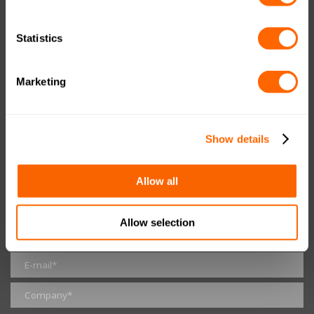
RESOURCES
Statistics
Data Protection Policy
Imprint
Marketing
UK Tax Notice
GET IN TOUCH
Show details
Allow all
Allow selection