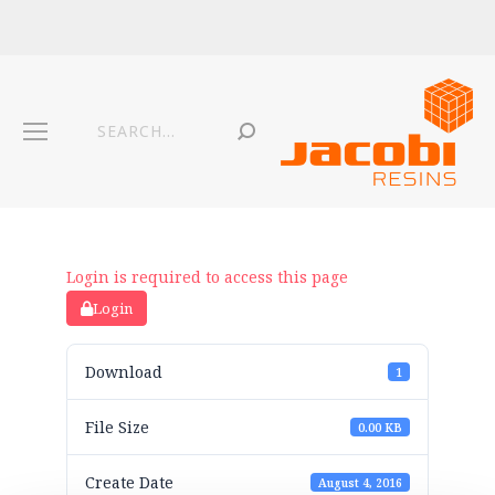
Login is required to access this page
Login
Download
1
File Size
0.00 KB
Create Date
August 4, 2016