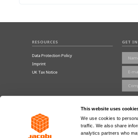
RESOURCES
GET I
Data Protection Policy
Imprint
UK Tax Notice
Give 
This website uses cookie
We use cookies to personal
traffic. We also share info
JACOBI RESINS © 2023
analytics partners who may