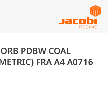
ASORB PDBW COAL
METRIC) FRA A4 A0716