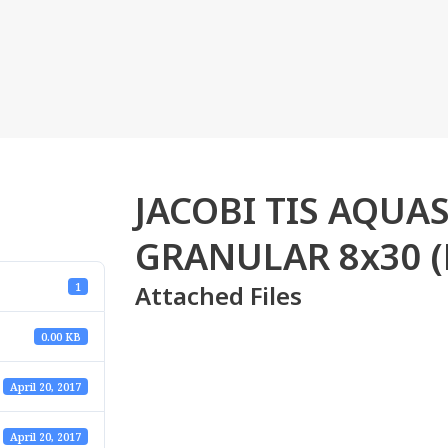
JACOBI TIS AQU
GRANULAR 8x30 (
Attached Files
1
0.00 KB
April 20, 2017
April 20, 2017