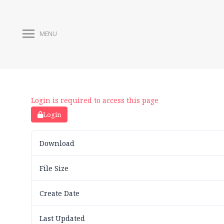
MENU
Login is required to access this page
Login
Download
File Size
Create Date
Last Updated