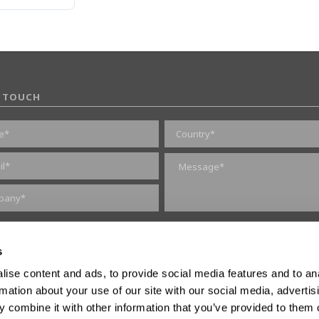
N TOUCH
marketing consent
s
ise content and ads, to provide social media features and to an
rmation about your use of our site with our social media, advertis
 combine it with other information that you’ve provided to them o