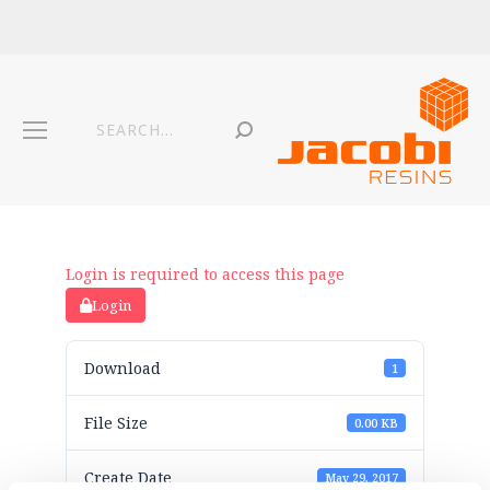
Login is required to access this page
Login
Download
1
File Size
0.00 KB
Create Date
May 29, 2017