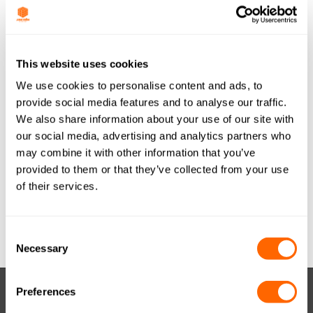
Last Updated
May 29, 2017
JACOBI TIS
This website uses cookies
We use cookies to personalise content and ads, to
AQUASORB PDBW
provide social media features and to analyse our traffic.
We also share information about your use of our site with
COAL GRANULAR
our social media, advertising and analytics partners who
8x30 (METRIC) ESP
may combine it with other information that you’ve
provided to them or that they’ve collected from your use
A4 A0916
of their services.
Attached Files
Consent
Necessary
Selection
Preferences
RESOURCES