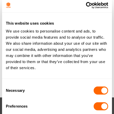
Last Updated
December 28, 2016
JACOBI TIS
This website uses cookies
We use cookies to personalise content and ads, to
AQUASORB PDBW
provide social media features and to analyse our traffic.
We also share information about your use of our site with
COAL GRANULAR
our social media, advertising and analytics partners who
12x40 (METRIC)
may combine it with other information that you’ve
provided to them or that they’ve collected from your use
FRA A4 A0716
of their services.
Attached Files
Consent
Necessary
Selection
Preferences
RESOURCES