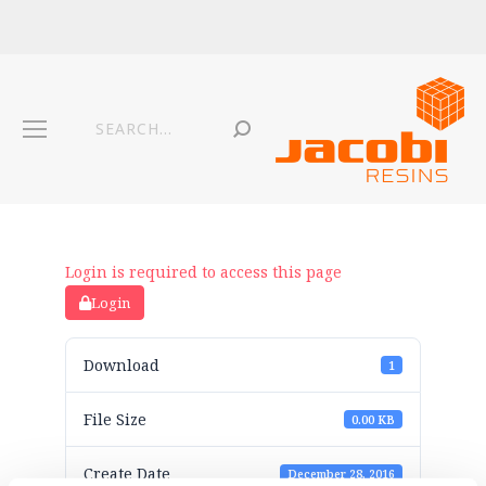
Login is required to access this page
Login
Download
1
File Size
0.00 KB
Create Date
December 28, 2016