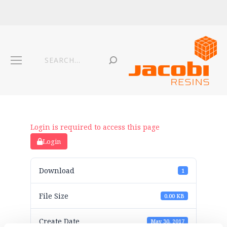
Login is required to access this page
Login
Download
1
File Size
0.00 KB
Create Date
May 30, 2017