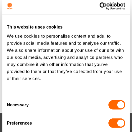
Last Updated
May 30, 2017
JACOBI TIS
This website uses cookies
We use cookies to personalise content and ads, to
AQUASORB PDBW
provide social media features and to analyse our traffic.
We also share information about your use of our site with
COAL GRANULAR
our social media, advertising and analytics partners who
10x20 (METRIC)
may combine it with other information that you’ve
provided to them or that they’ve collected from your use
GER A4 A0716
of their services.
Attached Files
Consent
Necessary
Selection
Preferences
RESOURCES