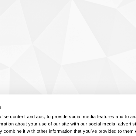
s
ise content and ads, to provide social media features and to an
rmation about your use of our site with our social media, advertis
 combine it with other information that you’ve provided to them o