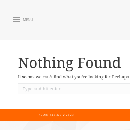
MENU
Nothing Found
It seems we can’t find what you’re looking for. Perhaps
JACOBI RESINS © 2023