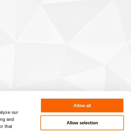
Allow all
alyse our
ing and
Allow selection
r that