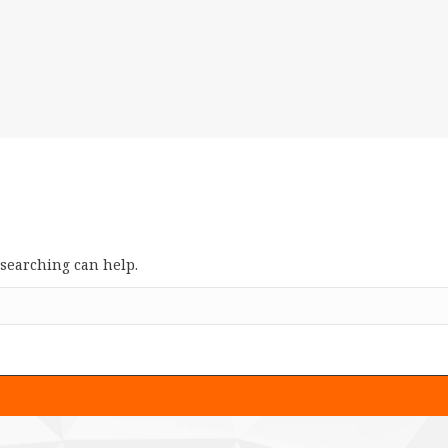
 searching can help.