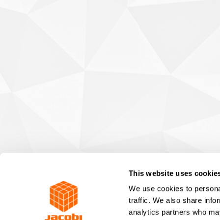
This website uses cookie
We use cookies to personal
traffic. We also share info
analytics partners who may