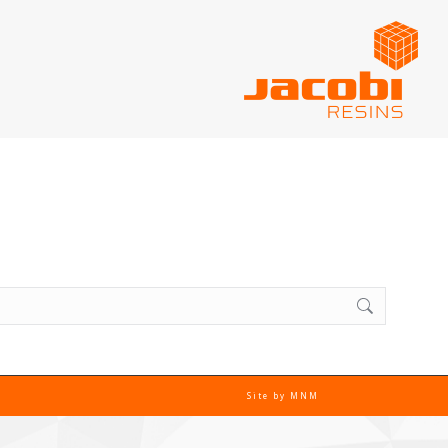
Site by
MNM