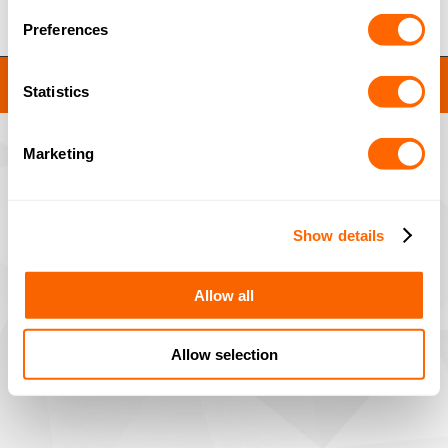
Preferences
JACOBI RESINS © 2023
Statistics
Site by
MNM
Marketing
Show details
Allow all
Allow selection