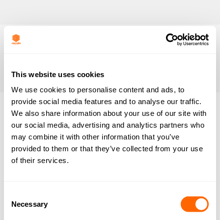
This website uses cookies
We use cookies to personalise content and ads, to
provide social media features and to analyse our traffic.
We also share information about your use of our site with
Nothing
our social media, advertising and analytics partners who
may combine it with other information that you’ve
Found
provided to them or that they’ve collected from your use
of their services.
It seems we can’t find what you’re looking for.
Perhaps searching can help.
Consent
Necessary
Selection