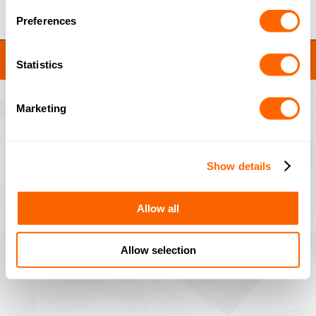
Preferences
JACOBI RESINS © 2023
Statistics
Site by
MNM
Marketing
Show details
Allow all
Allow selection