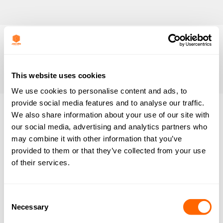
This website uses cookies
We use cookies to personalise content and ads, to
provide social media features and to analyse our traffic.
We also share information about your use of our site with
Nothing
our social media, advertising and analytics partners who
may combine it with other information that you’ve
Found
provided to them or that they’ve collected from your use
of their services.
It seems we can’t find what you’re looking for.
Perhaps searching can help.
Consent
Necessary
Selection